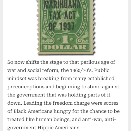
So now shifts the stage to that perilous age of
war and social reform, the 1960/70's. Public
mindset was breaking from many established
preconceptions and beginning to stand against
the government that was holding parts of it
down. Leading the freedom charge were scores
of Black Americans hungry for the chance to be
treated like human beings, and anti-war, anti-
government Hippie Americans.