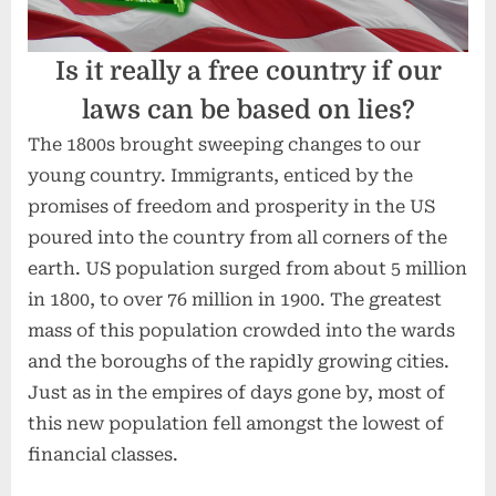
Is it really a free country if our
laws can be based on lies?
The 1800s brought sweeping changes to our
young country. Immigrants, enticed by the
promises of freedom and prosperity in the US
poured into the country from all corners of the
earth. US population surged from about 5 million
in 1800, to over 76 million in 1900. The greatest
mass of this population crowded into the wards
and the boroughs of the rapidly growing cities.
Just as in the empires of days gone by, most of
this new population fell amongst the lowest of
financial classes.