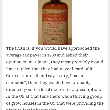
The truth is, if you would have approached the
average tax payer in 1900 and asked their
opinion on marijuana, they most probably would
have replied that they had never heard of it.
Correct yourself and say “sorry, I meant
cannabis”, then they would have probably
directed you to a local doctor for a prescription.
In the US at that time there was a thriving group
of grow houses in the US that were providing the