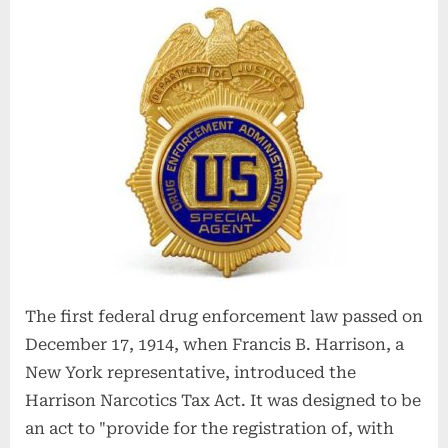
The first federal drug enforcement law passed on
December 17, 1914, when Francis B. Harrison, a
New York representative, introduced the
Harrison Narcotics Tax Act. It was designed to be
an act to "provide for the registration of, with