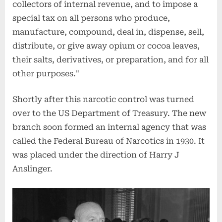
collectors of internal revenue, and to impose a
special tax on all persons who produce,
manufacture, compound, deal in, dispense, sell,
distribute, or give away opium or cocoa leaves,
their salts, derivatives, or preparation, and for all
other purposes."
Shortly after this narcotic control was turned
over to the US Department of Treasury. The new
branch soon formed an internal agency that was
called the Federal Bureau of Narcotics in 1930. It
was placed under the direction of Harry J
Anslinger.