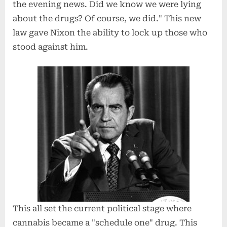
the evening news. Did we know we were lying
about the drugs? Of course, we did." This new
law gave Nixon the ability to lock up those who
stood against him.
This all set the current political stage where
cannabis became a "schedule one" drug. This