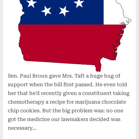
Sen. Paul Broun gave Mrs. Taft a huge hug of
support when the bill first passed. He even told
her that he'd recently given a constituent taking
chemotherapy a recipe for marijuana chocolate
chip cookies. But the big problem was: no one
got the medicine our lawmakers decided was
necessary...