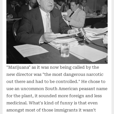
"Marijuana" as it was now being called by the
new director was "the most dangerous narcotic
out there and had to be controlled." He chose to
use an uncommon South American peasant name
for the plant, it sounded more foreign and less
medicinal. What's kind of funny is that even
amongst most of those immigrants it wasn't