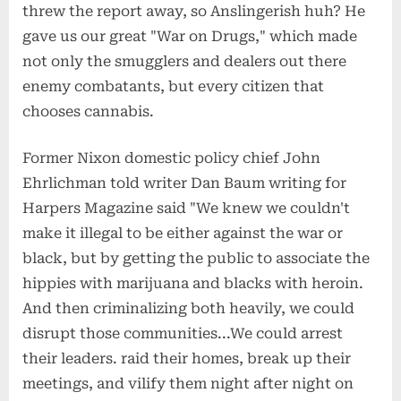
threw the report away, so Anslingerish huh? He
gave us our great "War on Drugs," which made
not only the smugglers and dealers out there
enemy combatants, but every citizen that
chooses cannabis.
Former Nixon domestic policy chief John
Ehrlichman told writer Dan Baum writing for
Harpers Magazine said "We knew we couldn't
make it illegal to be either against the war or
black, but by getting the public to associate the
hippies with marijuana and blacks with heroin.
And then criminalizing both heavily, we could
disrupt those communities...We could arrest
their leaders. raid their homes, break up their
meetings, and vilify them night after night on