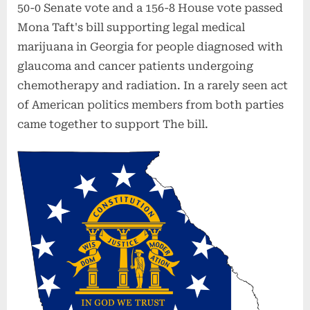
50-0 Senate vote and a 156-8 House vote passed
Mona Taft's bill supporting legal medical
marijuana in Georgia for people diagnosed with
glaucoma and cancer patients undergoing
chemotherapy and radiation. In a rarely seen act
of American politics members from both parties
came together to support The bill.