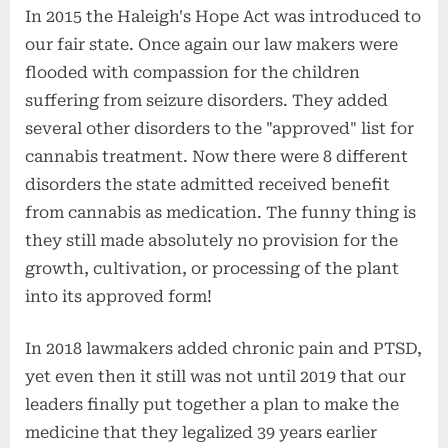
In 2015 the Haleigh's Hope Act was introduced to
our fair state. Once again our law makers were
flooded with compassion for the children
suffering from seizure disorders. They added
several other disorders to the "approved" list for
cannabis treatment. Now there were 8 different
disorders the state admitted received benefit
from cannabis as medication. The funny thing is
they still made absolutely no provision for the
growth, cultivation, or processing of the plant
into its approved form!
In 2018 lawmakers added chronic pain and PTSD,
yet even then it still was not until 2019 that our
leaders finally put together a plan to make the
medicine that they legalized 39 years earlier