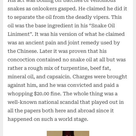
His act was boiling off batches of venomous
snakes as onlookers gasped. He claimed he did it
to separate the oil from the deadly vipers. This
oil was the base ingredient in his “Snake Oil
Liniment”. It was his version of what he claimed
was an ancient pain and joint remedy used by
the Chinese. Later it was proven that his
concoction contained no snake oil at all but was
rather a rough mix of turpentine, beef fat,
mineral oil, and capsaicin. Charges were brought
against him, and he was convicted and paid a
whopping $20.00 fine. The whole thing was a
well-known national scandal that played out in
all the papers both here and abroad since it
happened on such a world stage.