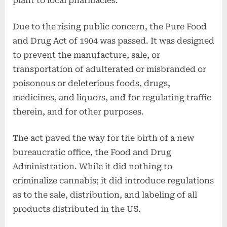
plant to local pharmacies.
Due to the rising public concern, the Pure Food
and Drug Act of 1904 was passed. It was designed
to prevent the manufacture, sale, or
transportation of adulterated or misbranded or
poisonous or deleterious foods, drugs,
medicines, and liquors, and for regulating traffic
therein, and for other purposes.
The act paved the way for the birth of a new
bureaucratic office, the Food and Drug
Administration. While it did nothing to
criminalize cannabis; it did introduce regulations
as to the sale, distribution, and labeling of all
products distributed in the US.