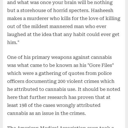
and what was once your brain will be nothing
but a storehouse of horrid specters. Hasheesh
makes a murderer who kills for the love of killing
out of the mildest mannered man who ever
laughed at the idea that any habit could ever get
him."
One of his primary weapons against cannabis
was what came to be known as his "Gore Files"
which were a gathering of quotes from police
officers documenting 200 violent crimes which
he attributed to cannabis use. It should be noted
here that further research has proven that at
least 198 of the cases wrongly attributed
cannabis as an issue in the crimes.