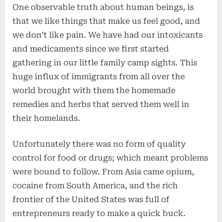
One observable truth about human beings, is
that we like things that make us feel good, and
we don’t like pain. We have had our intoxicants
and medicaments since we first started
gathering in our little family camp sights. This
huge influx of immigrants from all over the
world brought with them the homemade
remedies and herbs that served them well in
their homelands.
Unfortunately there was no form of quality
control for food or drugs; which meant problems
were bound to follow. From Asia came opium,
cocaine from South America, and the rich
frontier of the United States was full of
entrepreneurs ready to make a quick buck.