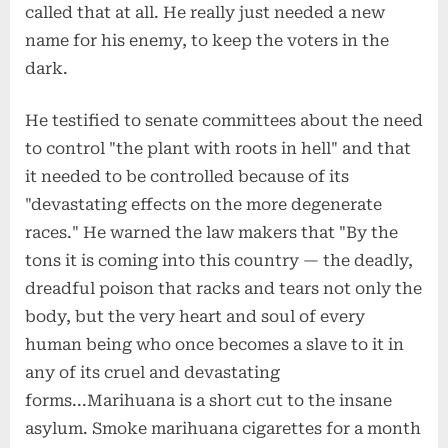
called that at all. He really just needed a new
name for his enemy, to keep the voters in the
dark.
He testified to senate committees about the need
to control "the plant with roots in hell" and that
it needed to be controlled because of its
"devastating effects on the more degenerate
races." He warned the law makers that "By the
tons it is coming into this country — the deadly,
dreadful poison that racks and tears not only the
body, but the very heart and soul of every
human being who once becomes a slave to it in
any of its cruel and devastating
forms...Marihuana is a short cut to the insane
asylum. Smoke marihuana cigarettes for a month