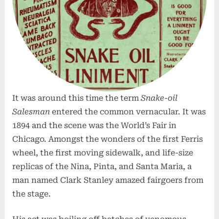
It was around this time the term
Snake-oil
Salesman
entered the common vernacular. It was
1894 and the scene was the World’s Fair in
Chicago. Amongst the wonders of the first Ferris
wheel, the first moving sidewalk, and life-size
replicas of the Nina, Pinta, and Santa Maria, a
man named Clark Stanley amazed fairgoers from
the stage.