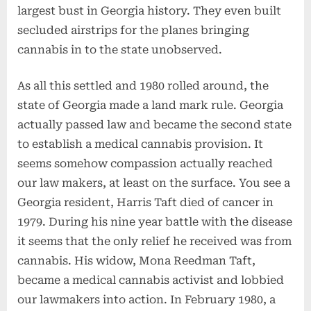
largest bust in Georgia history. They even built
secluded airstrips for the planes bringing
cannabis in to the state unobserved.
As all this settled and 1980 rolled around, the
state of Georgia made a land mark rule. Georgia
actually passed law and became the second state
to establish a medical cannabis provision. It
seems somehow compassion actually reached
our law makers, at least on the surface. You see a
Georgia resident, Harris Taft died of cancer in
1979. During his nine year battle with the disease
it seems that the only relief he received was from
cannabis. His widow, Mona Reedman Taft,
became a medical cannabis activist and lobbied
our lawmakers into action. In February 1980, a