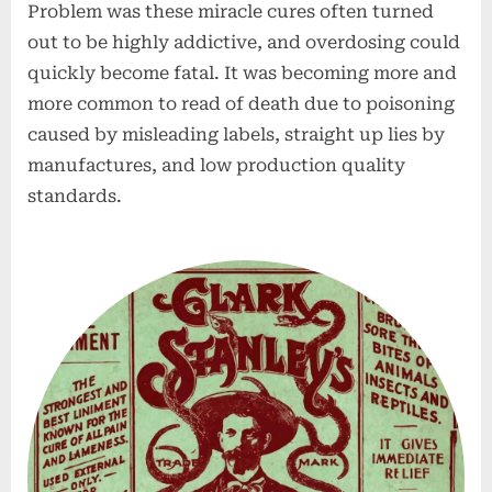
Problem was these miracle cures often turned
out to be highly addictive, and overdosing could
quickly become fatal. It was becoming more and
more common to read of death due to poisoning
caused by misleading labels, straight up lies by
manufactures, and low production quality
standards.