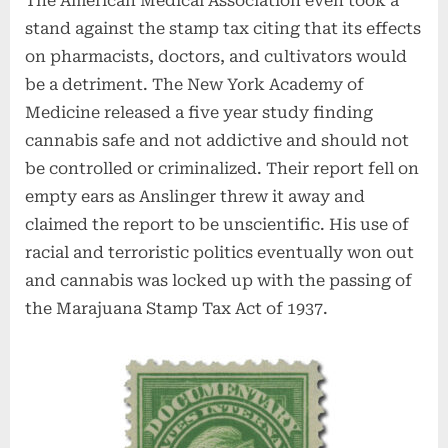
The American Medical Association even took a
stand against the stamp tax citing that its effects
on pharmacists, doctors, and cultivators would
be a detriment. The New York Academy of
Medicine released a five year study finding
cannabis safe and not addictive and should not
be controlled or criminalized. Their report fell on
empty ears as Anslinger threw it away and
claimed the report to be unscientific. His use of
racial and terroristic politics eventually won out
and cannabis was locked up with the passing of
the Marajuana Stamp Tax Act of 1937.