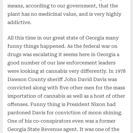
means, according to our government, that the
plant has no medicinal value, and is very highly
addictive.
All this time in our great state of Georgia many
funny things happened. As the federal war on
drugs was escalating it seems here in Georgia a
good number of our law enforcement leaders
were looking at cannabis very differently. In 1978
Dawson County sheriff John David Davis was
convicted along with five other men for the mass
importation of cannabis as well as a host of other
offenses. Funny thing is President Nixon had
pardoned Davis for conviction of moon shining.
One of his co-conspirators even was a former
Georgia State Revenue agent. It was one of the