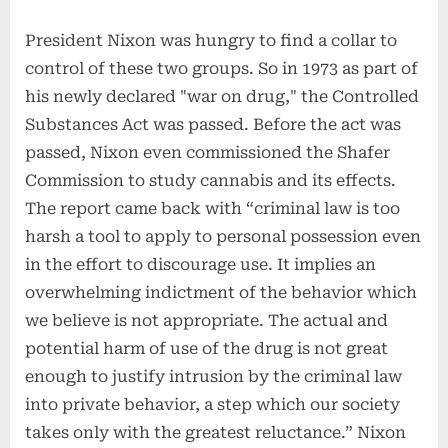
President Nixon was hungry to find a collar to
control of these two groups. So in 1973 as part of
his newly declared "war on drug," the Controlled
Substances Act was passed. Before the act was
passed, Nixon even commissioned the Shafer
Commission to study cannabis and its effects.
The report came back with “criminal law is too
harsh a tool to apply to personal possession even
in the effort to discourage use. It implies an
overwhelming indictment of the behavior which
we believe is not appropriate. The actual and
potential harm of use of the drug is not great
enough to justify intrusion by the criminal law
into private behavior, a step which our society
takes only with the greatest reluctance.” Nixon