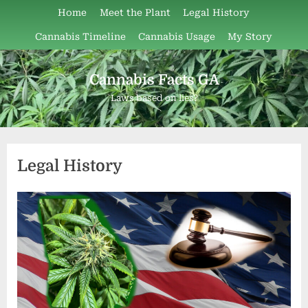
Skip
Home
Meet the Plant
Legal History
to
Cannabis Timeline
Cannabis Usage
My Story
content
Cannabis Facts GA
Laws based on lies?
Legal History