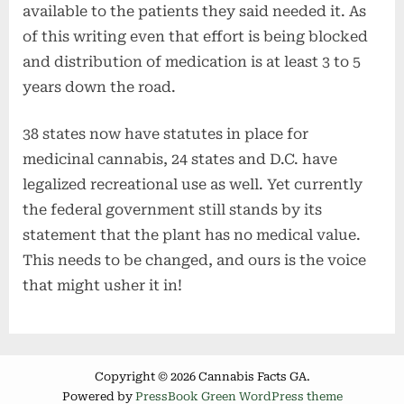
available to the patients they said needed it. As
of this writing even that effort is being blocked
and distribution of medication is at least 3 to 5
years down the road.
38 states now have statutes in place for
medicinal cannabis, 24 states and D.C. have
legalized recreational use as well. Yet currently
the federal government still stands by its
statement that the plant has no medical value.
This needs to be changed, and ours is the voice
that might usher it in!
Copyright © 2026 Cannabis Facts GA.
Powered by
PressBook Green WordPress theme