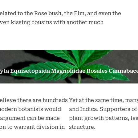
elated to the Rose bush, the Elm, and even the
s even kissing cousins with another much
yta Equisetopsida Magnoliidae Rosales Cannabace
believe there are hundreds
Yet at the same time, man
 modern botanists would
and Indica. Supporters of 
the argument can be made
plant growth patterns, le
ion to warrant division in
structure.