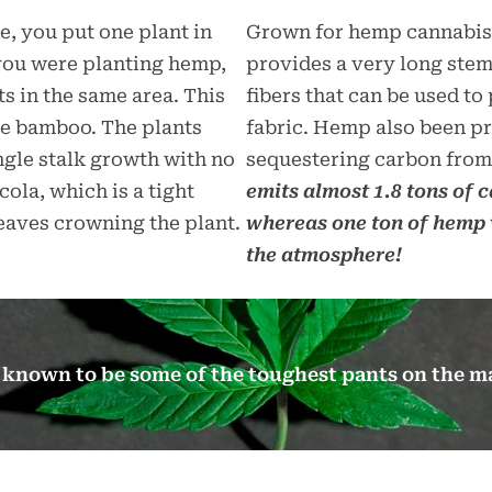
, you put one plant in
Grown for hemp cannabis m
 you were planting hemp,
provides a very long ste
ts in the same area. This
fibers that can be used t
e bamboo. The plants
fabric. Hemp also been pr
ingle stalk growth with no
sequestering carbon from
ola, which is a tight
emits almost 1.8 tons of 
leaves crowning the plant.
whereas one ton of hemp 
the atmosphere!
ll known to be some of the toughest pants on the m