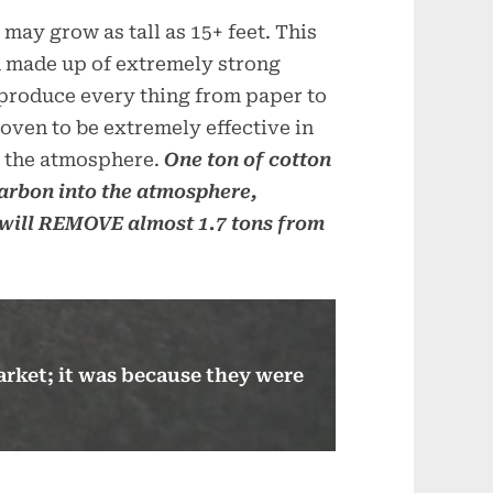
ay grow as tall as 15+ feet. This
m made up of extremely strong
o produce every thing from paper to
oven to be extremely effective in
 the atmosphere.
One ton of cotton
carbon into the atmosphere,
will REMOVE almost 1.7 tons from
arket; it was because they were