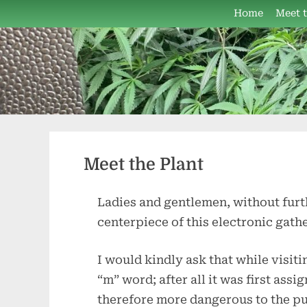
Skip
Home
Meet 
to
content
Meet the Plant
Ladies and gentlemen, without furt
centerpiece of this electronic gat
I would kindly ask that while visiti
“m” word; after all it was first as
therefore more dangerous to the pub