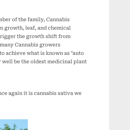
mber of the family, Cannabis
 in growth, leaf, and chemical
trigger the growth shift from
n many Cannabis growers
 to achieve what is known as "auto
 well be the oldest medicinal plant
e again it is cannabis sativa we