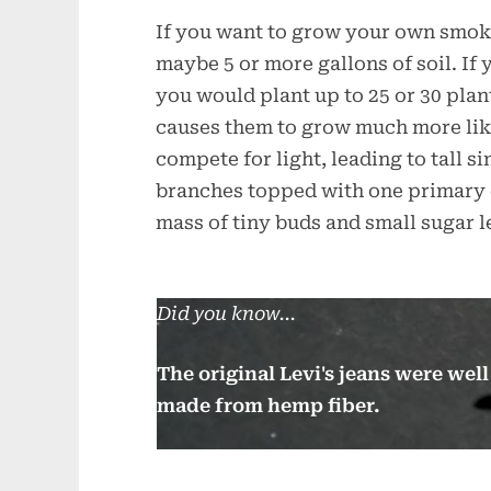
If you want to grow your own smoke
maybe 5 or more gallons of soil. If
you would plant up to 25 or 30 plan
causes them to grow much more lik
compete for light, leading to tall s
branches topped with one primary c
mass of tiny buds and small sugar 
Did you know...
The original Levi's jeans were we
made from hemp fiber.