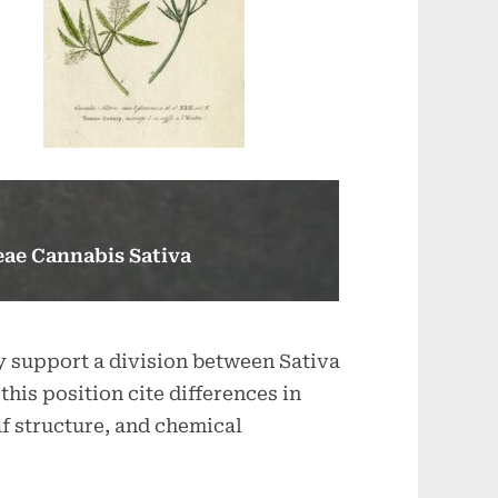
ae Cannabis Sativa
y support a division between Sativa
this position cite differences in
af structure, and chemical