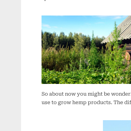
So about now you might be wonderin
use to grow hemp products. The dif