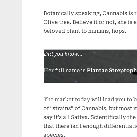
Botanically speaking, Cannabis is r
Olive tree. Believe it or not, she i
beloved plant to humans, hops.
Did you know...
Her full name is
Plantae Streptoph
The market today will lead you to 
of “strains” of Cannabis, but most
say it's all Sativa. Scientifically 
that there isn't enough differentiat
species.