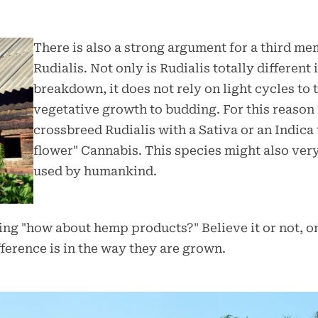
There is also a strong argument for a third me
Rudialis. Not only is Rudialis totally different
breakdown, it does not rely on light cycles to 
vegetative growth to budding. For this reaso
crossbreed Rudialis with a Sativa or an Indica
flower" Cannabis. This species might also very
used by humankind.
g "how about hemp products?" Believe it or not, onc
ference is in the way they are grown.