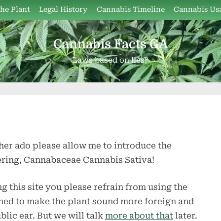
the Plant
Legal History
Cannabis Timeline
Cannabis Us
Cannabis Facts GA
Laws based on lies?
her ado please allow me to introduce the
hering, Cannabaceae Cannabis Sativa!
ng this site you please refrain from using the
signed to make the plant sound more foreign and
lic ear. But we will talk
more about that
later.