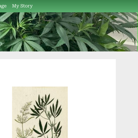
age
My Story