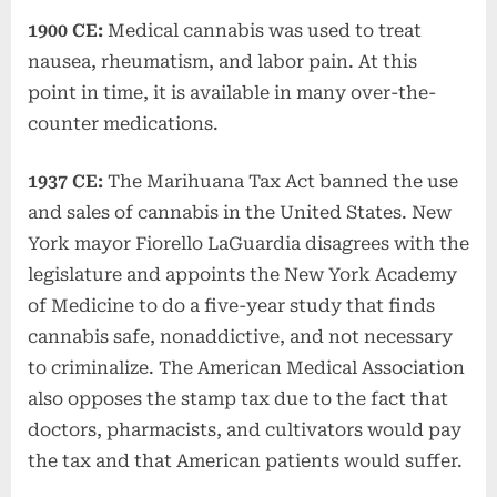
1900 CE:
Medical cannabis was used to treat
nausea, rheumatism, and labor pain. At this
point in time, it is available in many over-the-
counter medications.
1937 CE:
The Marihuana Tax Act banned the use
and sales of cannabis in the United States. New
York mayor Fiorello LaGuardia disagrees with the
legislature and appoints the New York Academy
of Medicine to do a five-year study that finds
cannabis safe, nonaddictive, and not necessary
to criminalize. The American Medical Association
also opposes the stamp tax due to the fact that
doctors, pharmacists, and cultivators would pay
the tax and that American patients would suffer.