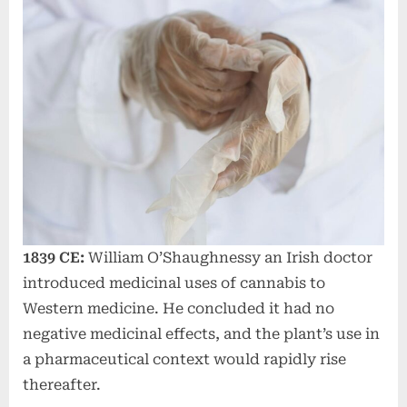
1839 CE:
William O’Shaughnessy an Irish doctor
introduced medicinal uses of cannabis to
Western medicine. He concluded it had no
negative medicinal effects, and the plant’s use in
a pharmaceutical context would rapidly rise
thereafter.