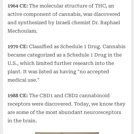
1964 CE:
The molecular structure of THC, an
active component of cannabis, was discovered
and synthesized by Israeli chemist Dr. Raphael
Mechoulam.
1970 CE:
Classified as Schedule 1 Drug. Cannabis
became categorized as a Schedule 1 Drug in the
U.S., which limited further research into the
plant. It was listed as having "no accepted
medical use."
1988 CE:
The CBD1 and CBD2 cannabinoid
receptors were discovered. Today, we know they
are some of the most abundant neuroreceptors
in the brain.