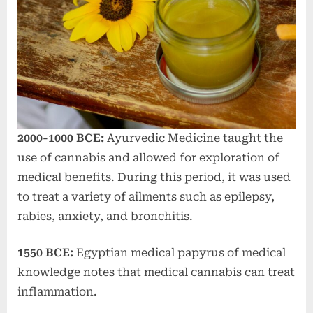
2000-1000 BCE:
Ayurvedic Medicine taught the
use of cannabis and allowed for exploration of
medical benefits. During this period, it was used
to treat a variety of ailments such as epilepsy,
rabies, anxiety, and bronchitis.
1550 BCE:
Egyptian medical papyrus of medical
knowledge notes that medical cannabis can treat
inflammation.