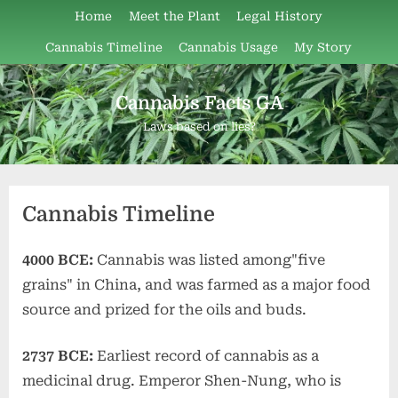
Skip
Home
Meet the Plant
Legal History
to
Cannabis Timeline
Cannabis Usage
My Story
content
Cannabis Facts GA
Laws based on lies?
Cannabis Timeline
4000 BCE:
Cannabis was listed among"five
grains" in China, and was farmed as a major food
source and prized for the oils and buds.
2737 BCE:
Earliest record of cannabis as a
medicinal drug. Emperor Shen-Nung, who is