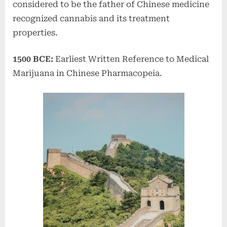
considered to be the father of Chinese medicine
recognized cannabis and its treatment
properties.
1500 BCE:
Earliest Written Reference to Medical
Marijuana in Chinese Pharmacopeia.