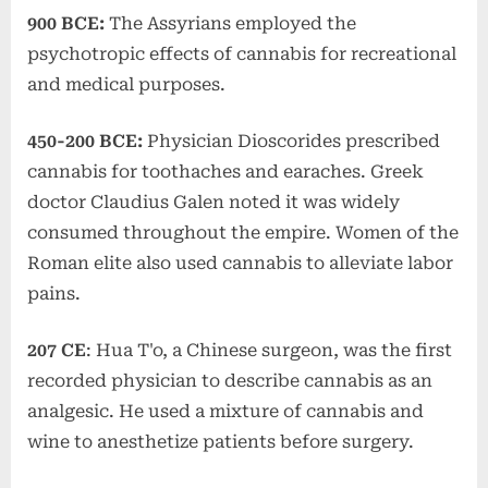
900 BCE:
The Assyrians employed the
psychotropic effects of cannabis for recreational
and medical purposes.
450-200 BCE:
Physician Dioscorides prescribed
cannabis for toothaches and earaches. Greek
doctor Claudius Galen noted it was widely
consumed throughout the empire. Women of the
Roman elite also used cannabis to alleviate labor
pains.
207 CE
: Hua T'o, a Chinese surgeon, was the first
recorded physician to describe cannabis as an
analgesic. He used a mixture of cannabis and
wine to anesthetize patients before surgery.