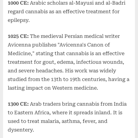
1000 CE:
Arabic scholars al-Mayusi and al-Badri
regard cannabis as an effective treatment for
epilepsy.
1025 CE:
The medieval Persian medical writer
Avicenna publishes "Avicenna's Canon of
Medicine," stating that cannabis is an effective
treatment for gout, edema, infectious wounds,
and severe headaches. His work was widely
studied from the 13th to 19th centuries, having a
lasting impact on Western medicine.
1300 CE:
Arab traders bring cannabis from India
to Eastern Africa, where it spreads inland. It is
used to treat malaria, asthma, fever, and
dysentery.