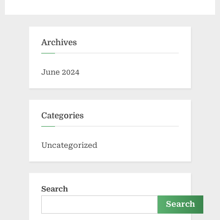
Archives
June 2024
Categories
Uncategorized
Search
Search