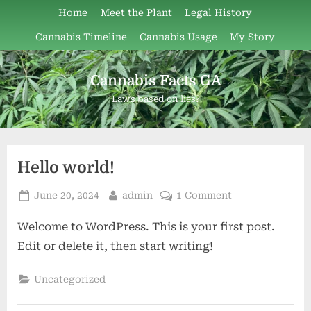
Skip
Home
Meet the Plant
Legal History
to
Cannabis Timeline
Cannabis Usage
My Story
content
Cannabis Facts GA
Laws based on lies?
Author:
Hello world!
Posted
By
on
June 20, 2024
admin
1 Comment
admin
on
Hello
Welcome to WordPress. This is your first post.
world!
Edit or delete it, then start writing!
Uncategorized